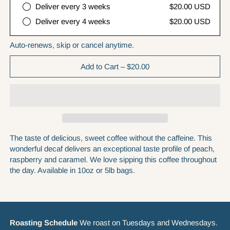
Deliver every 3 weeks
$20.00 USD
Deliver every 4 weeks
$20.00 USD
Auto-renews, skip or cancel anytime.
Add to Cart
–
$20.00
The taste of delicious, sweet coffee without the caffeine. This
wonderful decaf delivers an exceptional taste profile of peach,
raspberry and caramel. We love sipping this coffee throughout
the day. Available in 10oz or 5lb bags.
Roasting Schedule
We roast on Tuesdays and Wednesdays.