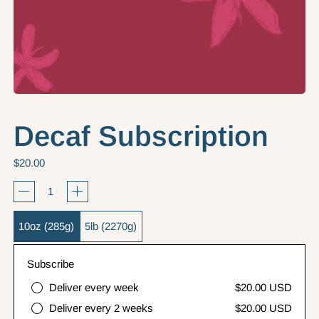
Decaf Subscription
Regular price
$20.00
Quantity
Bag size
10oz (285g)
5lb (2270g)
Subscribe
Deliver every week
$20.00 USD
Deliver every 2 weeks
$20.00 USD